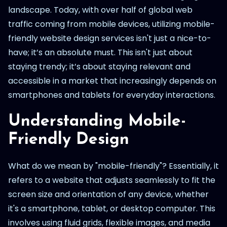
landscape. Today, with over half of global web
traffic coming from mobile devices, utilizing mobile-
friendly website design services isn't just a nice-to-
have; it’s an absolute must. This isn't just about
staying trendy; it’s about staying relevant and
accessible in a market that increasingly depends on
smartphones and tablets for everyday interactions.
Understanding Mobile-
Friendly Design
What do we mean by "mobile-friendly"? Essentially, it
refers to a website that adjusts seamlessly to fit the
screen size and orientation of any device, whether
it's a smartphone, tablet, or desktop computer. This
involves using fluid grids, flexible images, and media