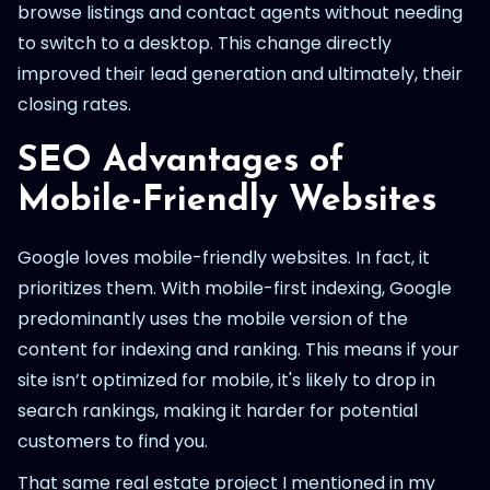
browse listings and contact agents without needing
to switch to a desktop. This change directly
improved their lead generation and ultimately, their
closing rates.
SEO Advantages of
Mobile-Friendly Websites
Google loves mobile-friendly websites. In fact, it
prioritizes them. With mobile-first indexing, Google
predominantly uses the mobile version of the
content for indexing and ranking. This means if your
site isn’t optimized for mobile, it's likely to drop in
search rankings, making it harder for potential
customers to find you.
That same real estate project I mentioned in my