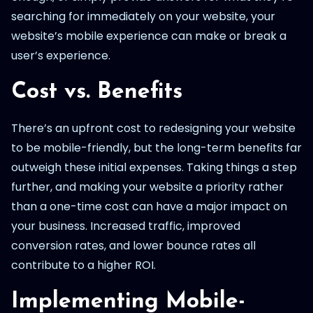
searching for immediately on your website, your
website’s mobile experience can make or break a
user’s experience.
Cost vs. Benefits
There’s an upfront cost to redesigning your website
to be mobile-friendly, but the long-term benefits far
outweigh these initial expenses. Taking things a step
further, and making your website a priority rather
than a one-time cost can have a major impact on
your business. Increased traffic, improved
conversion rates, and lower bounce rates all
contribute to a higher ROI.
Implementing Mobile-