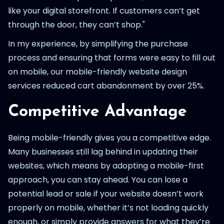
like your digital storefront. If customers can’t get
through the door, they can’t shop."
In my experience, by simplifying the purchase
process and ensuring that forms were easy to fill out
on mobile, our mobile-friendly website design
services reduced cart abandonment by over 25%.
Competitive Advantage
Being mobile-friendly gives you a competitive edge.
Many businesses still lag behind in updating their
websites, which means by adopting a mobile-first
approach, you can stay ahead. You can lose a
potential lead or sale if your website doesn’t work
properly on mobile, whether it’s not loading quickly
enough, or simply provide answers for what they’re