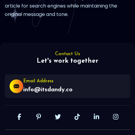
article for search engines while maintaining the
original message and tone.
Contact Us
Let's work together
Email Address
info@itsdandy.co