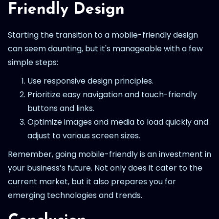
Friendly Design
Starting the transition to a mobile-friendly design
can seem daunting, but it's manageable with a few
simple steps:
Use responsive design principles.
Prioritize easy navigation and touch-friendly
buttons and links.
Optimize images and media to load quickly and
adjust to various screen sizes.
Remember, going mobile-friendly is an investment in
your business’s future. Not only does it cater to the
current market, but it also prepares you for
emerging technologies and trends.