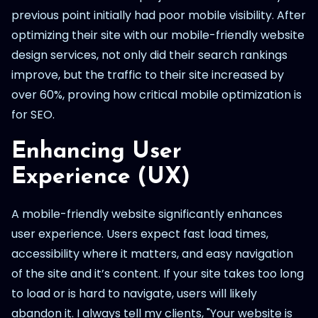
previous point initially had poor mobile visibility. After
optimizing their site with our mobile-friendly website
design services, not only did their search rankings
improve, but the traffic to their site increased by
over 60%, proving how critical mobile optimization is
for SEO.
Enhancing User
Experience (UX)
A mobile-friendly website significantly enhances
user experience. Users expect fast load times,
accessibility where it matters, and easy navigation
of the site and it’s content. If your site takes too long
to load or is hard to navigate, users will likely
abandon it. I always tell my clients, "Your website is