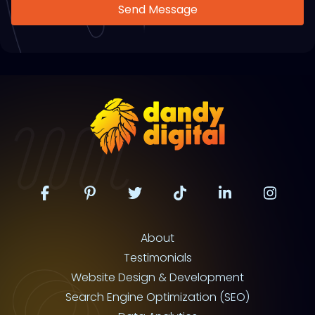
Send Message
About
Testimonials
Website Design & Development
Search Engine Optimization (SEO)