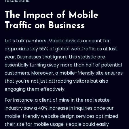
resolutions.
The Impact of Mobile
Traffic on Business
Let’s talk numbers. Mobile devices account for
approximately 55% of global web traffic as of last
year. Businesses that ignore this statistic are
essentially turning away more than half of potential
customers. Moreover, a mobile-friendly site ensures
that you’re not just attracting visitors but also
engaging them effectively.
For instance, a client of mine in the real estate
industry saw a 40% increase in inquiries once our
mobile-friendly website design services optimized
their site for mobile usage. People could easily