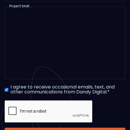
Project brief...
I agree to receive occasional emails, text, and
other communications from Dandy Digital.*