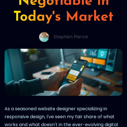
Negotiable in
Today's Market
Stephen Pierce
As a seasoned website designer specializing in
responsive design, I've seen my fair share of what
works and what doesn't in the ever-evolving digital