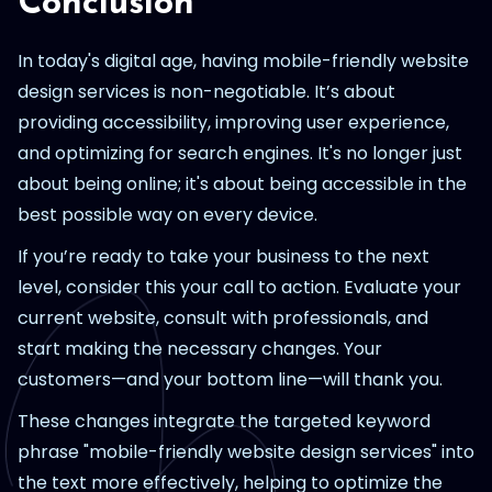
Conclusion
In today's digital age, having mobile-friendly website
design services is non-negotiable. It’s about
providing accessibility, improving user experience,
and optimizing for search engines. It's no longer just
about being online; it's about being accessible in the
best possible way on every device.
If you’re ready to take your business to the next
level, consider this your call to action. Evaluate your
current website, consult with professionals, and
start making the necessary changes. Your
customers—and your bottom line—will thank you.
These changes integrate the targeted keyword
phrase "mobile-friendly website design services" into
the text more effectively, helping to optimize the