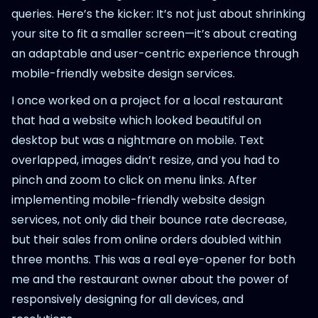
queries. Here’s the kicker: It’s not just about shrinking
your site to fit a smaller screen—it’s about creating
an adaptable and user-centric experience through
mobile-friendly website design services.
I once worked on a project for a local restaurant
that had a website which looked beautiful on
desktop but was a nightmare on mobile. Text
overlapped, images didn’t resize, and you had to
pinch and zoom to click on menu links. After
implementing mobile-friendly website design
services, not only did their bounce rate decrease,
but their sales from online orders doubled within
three months. This was a real eye-opener for both
me and the restaurant owner about the power of
responsively designing for all devices, and