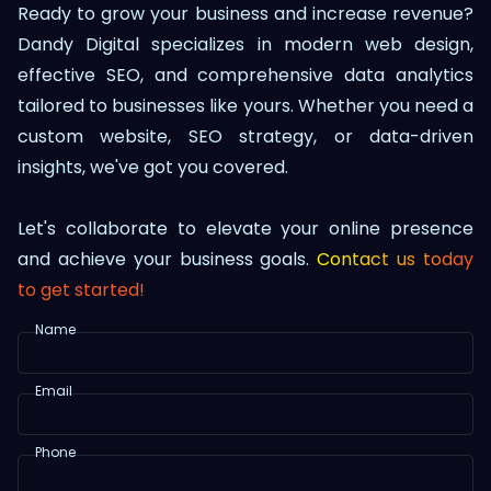
Ready to grow your business and increase revenue?
Dandy Digital specializes in modern web design,
effective SEO, and comprehensive data analytics
tailored to businesses like yours. Whether you need a
custom website, SEO strategy, or data-driven
insights, we've got you covered.
Let's collaborate to elevate your online presence
and achieve your business goals.
Contact us today
to get started!
Name
Email
Phone