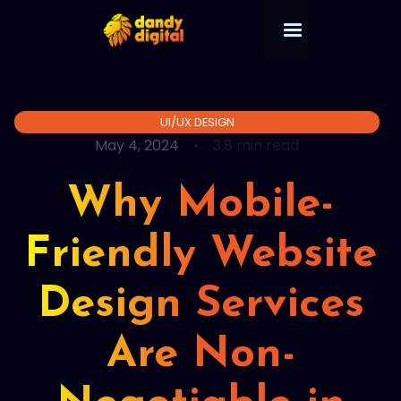
UI/UX DESIGN
May 4, 2024
•
3.8 min read
Why Mobile-
Friendly Website
Design Services
Are Non-